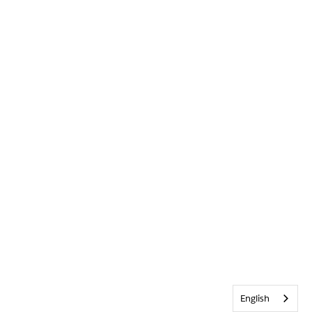
English