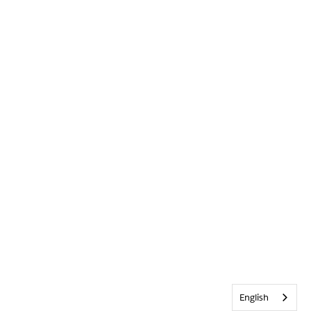
English