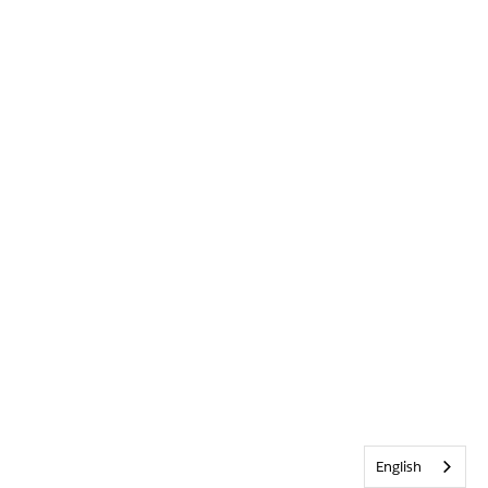
English