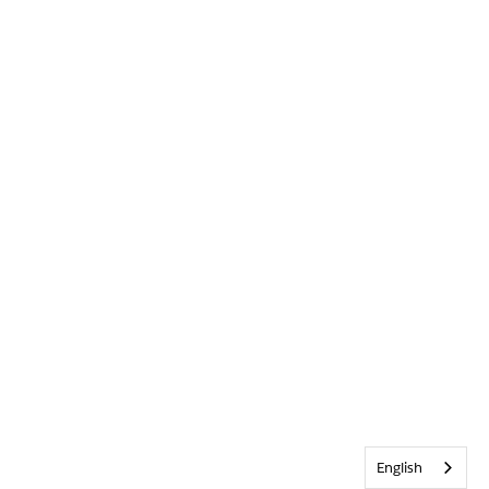
English