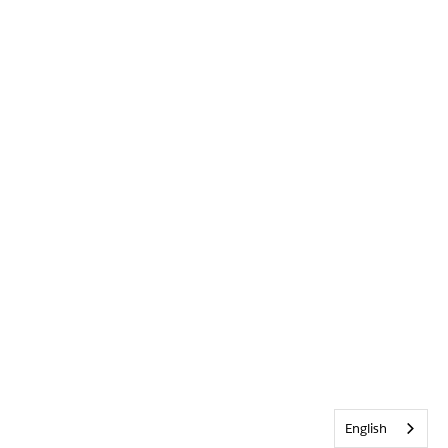
English