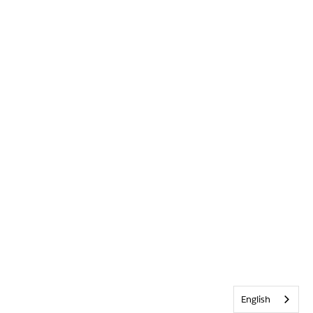
English