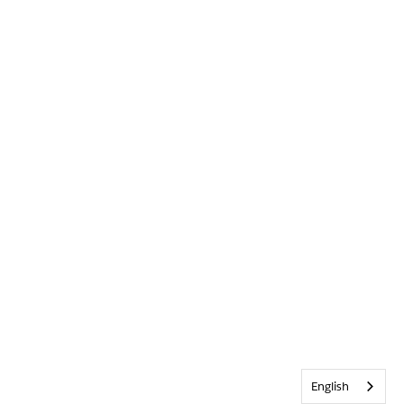
English