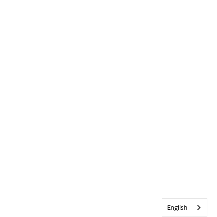
English