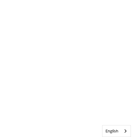
English