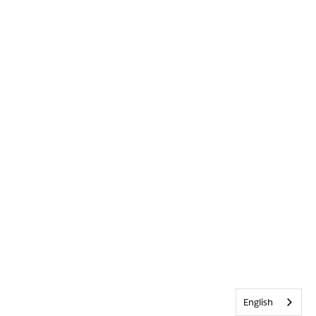
English