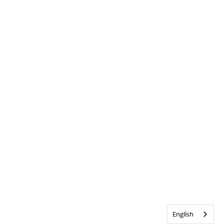
English