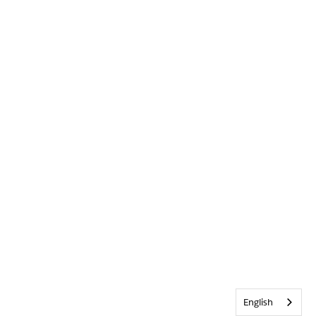
English