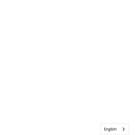
English