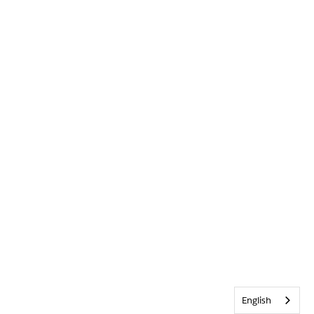
English