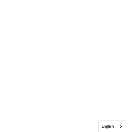
English