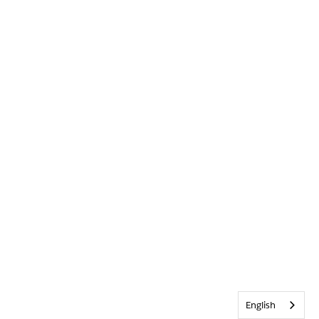
English