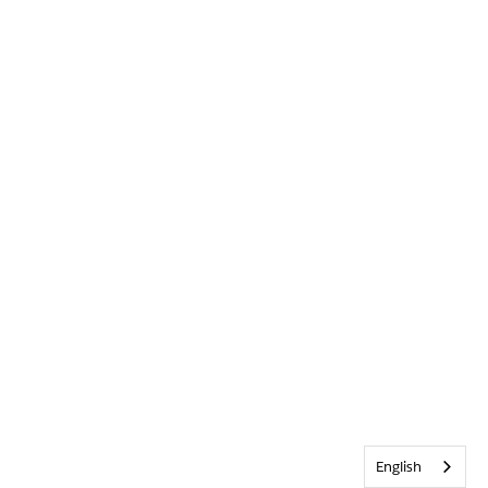
English