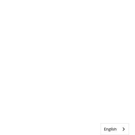
English