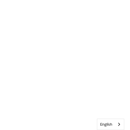
English