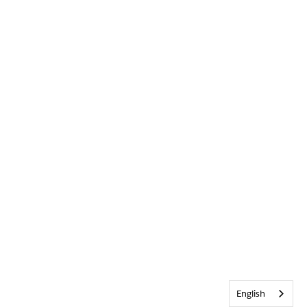
English