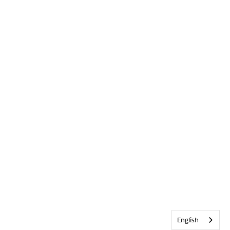
English