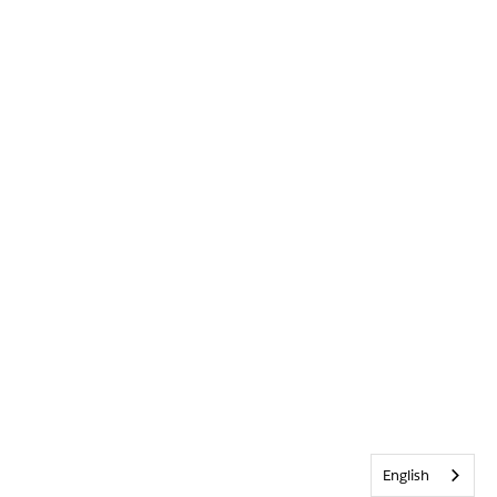
English