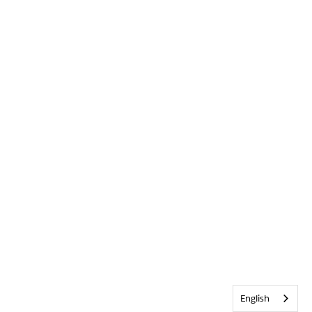
English