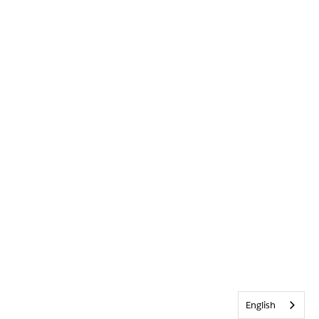
English