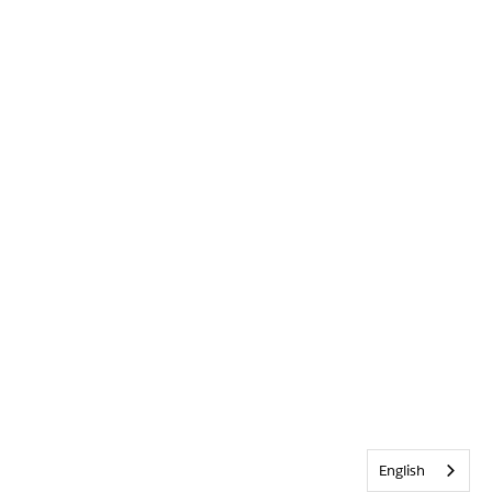
English