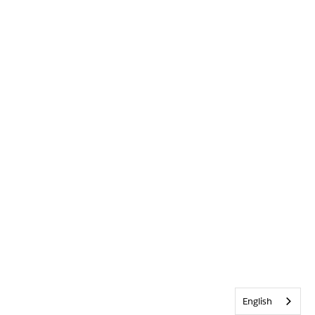
English