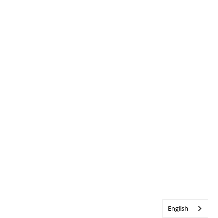
English