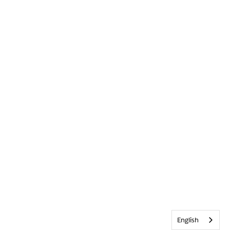
English