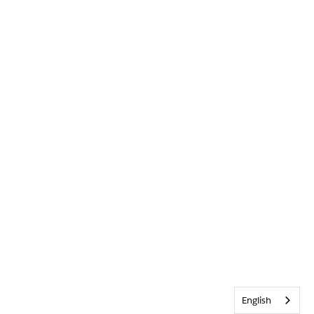
English