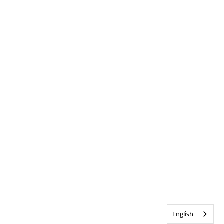
English