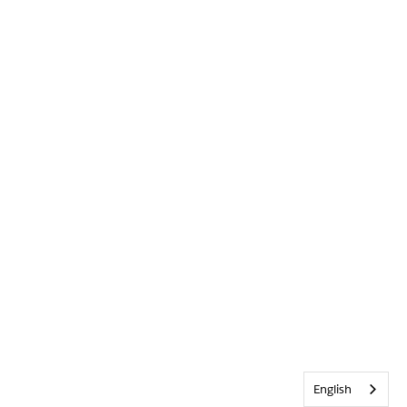
English