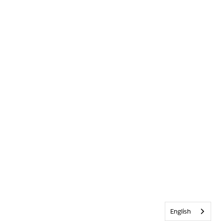
English