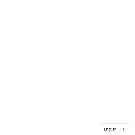
English