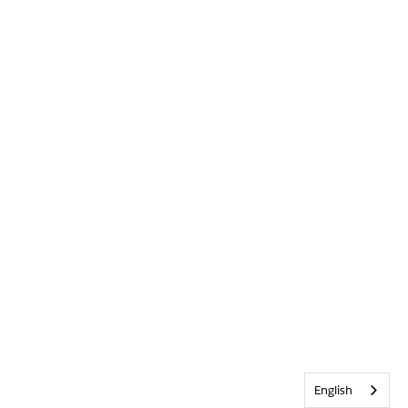
English