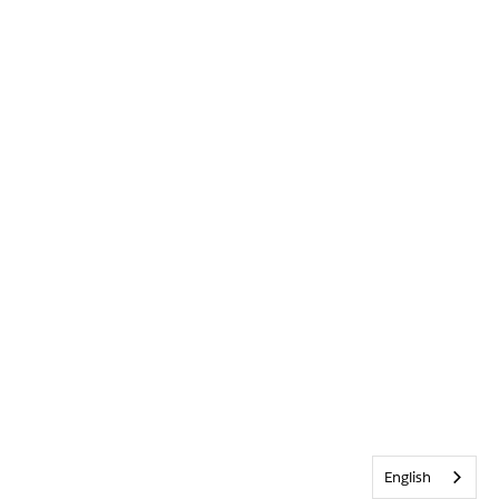
English