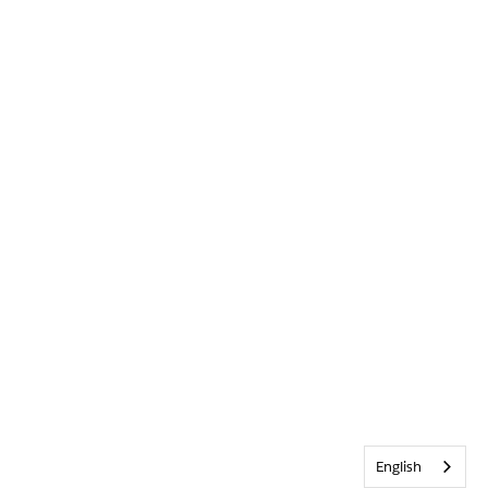
English