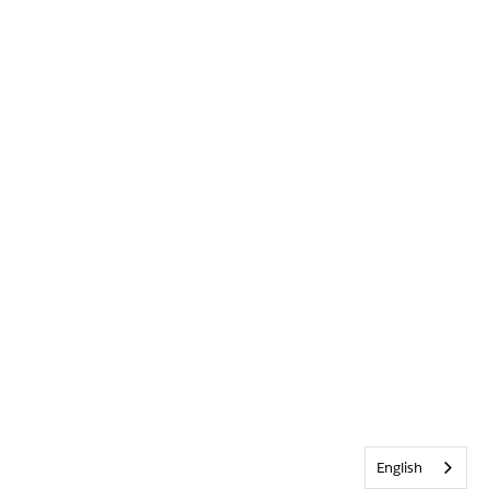
English