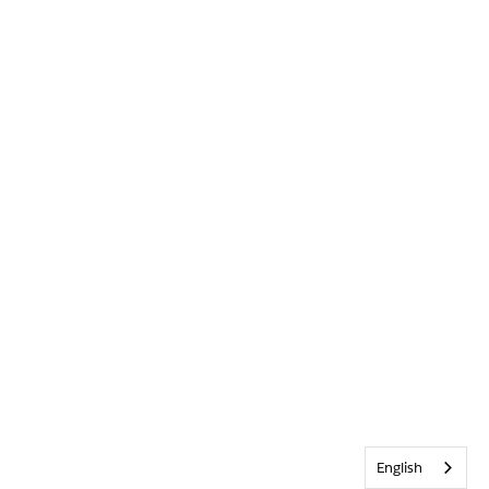
English