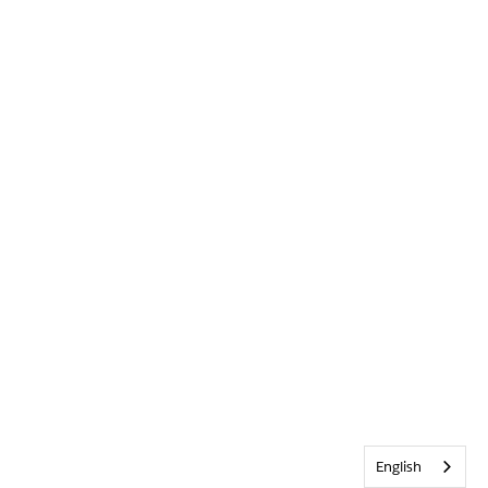
English