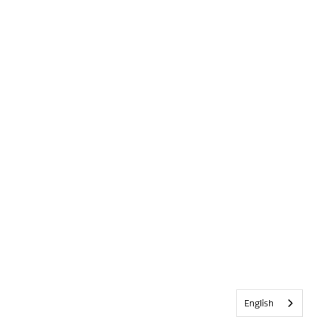
English