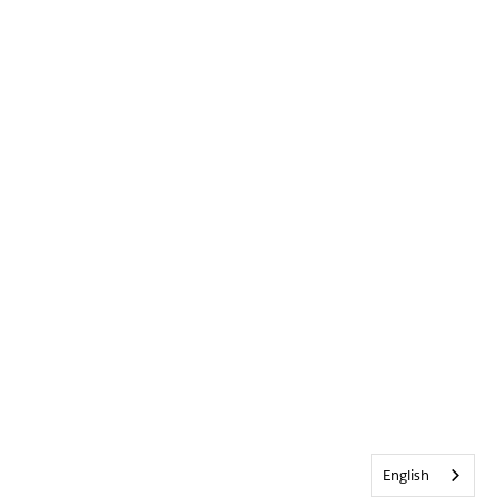
English