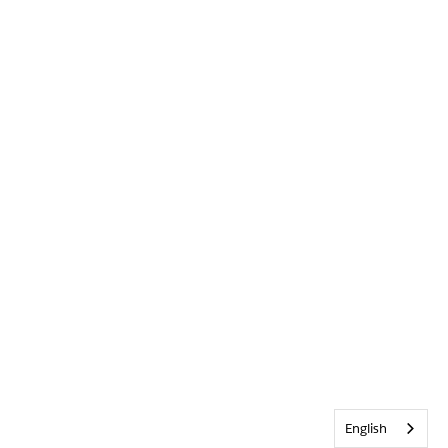
English