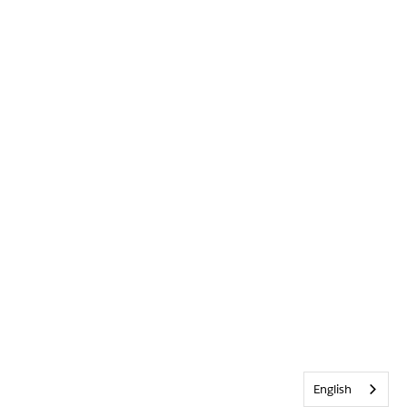
English