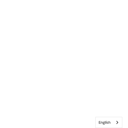
English