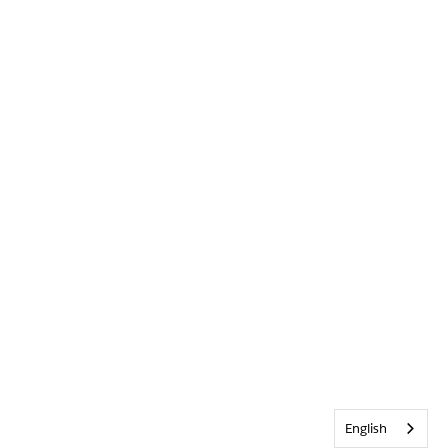
English