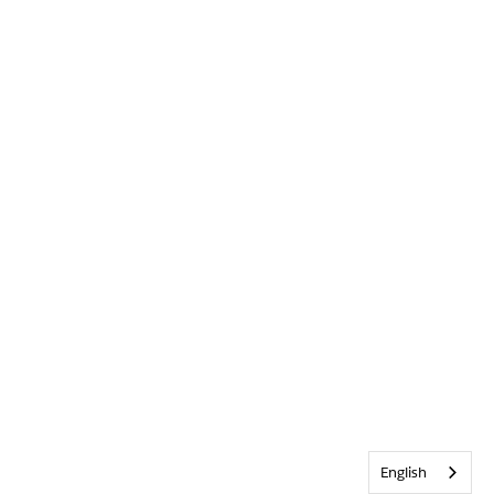
English