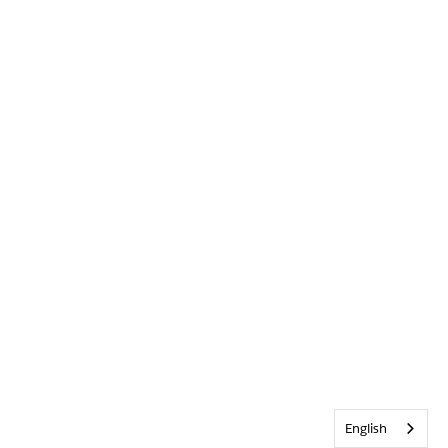
English