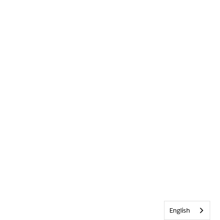
English