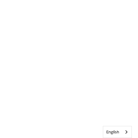
English