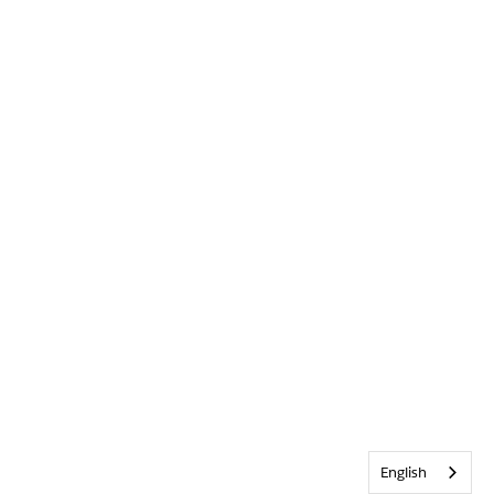
English